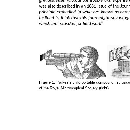
greatest ease, without the trouble and expense
was also described in an 1881 issue of the Jour
principle embodied in what are known as demo
inclined to think that this form might advantag
which are intended for field work
”.
Figure 1.
Parkes’s child portable compound microscope
of the Royal Microscopical Society (right)