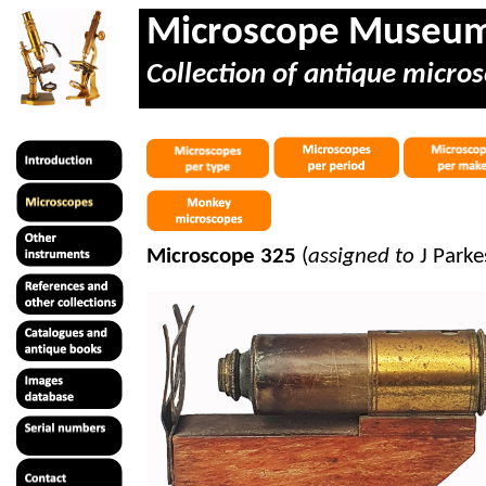
Microscope Museu
Collection of antique micros
Microscope 325
(
assigned to
J Park