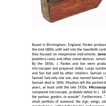
Based in Birmingham, England, Parkes produce
the mid-1800s until well into the twentieth cen
they focused on inexpensive instruments.
Jame
jewellery cases and other metal devices. James
By the 1850s, J. Parkes and Son were produ
microscopes and prepared slides. Large numbe
and Son but sold by other retailers. Samuel c
Samuel had only one son, also named Samuel. T
Samuel died in 1896. Moulton left the partners
years, at least until the late 1920s.
Microscop
compound microscope, probably dated to c. 1870
the parlour, garden, or seaside
”. Furthermore, 
small portions of seaweed, the legs, wings, e