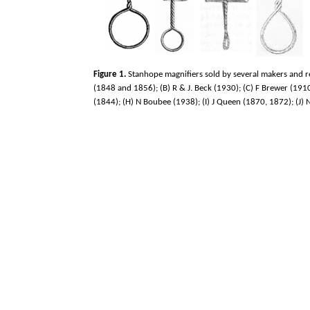
Figure 1.
Stanhope magnifiers sold by several makers and re
(1848 and 1856); (B) R & J. Beck (1930); (C) F Brewer (1910
(1844); (H) N Boubee (1938); (I) J Queen (1870, 1872); (J)