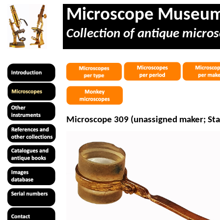
Microscope Museu
Collection of antique micros
Microscope 309 (unassigned maker; Sta