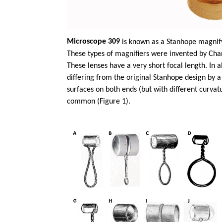
Microscope 309
is known as a Stanhope magnify
These types of magnifiers were invented by Char
These lenses have a very short focal length. In
differing from the original Stanhope design by a
surfaces on both ends (but with different curva
common (Figure 1).