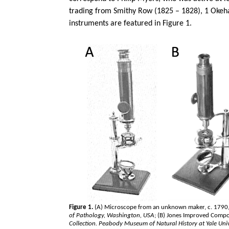
trading from Smithy Row (1825 – 1828), 1
Oke
instruments are featured in Figure 1.
Figure 1.
(A) Microscope from an unknown maker, c. 1790,
of Pathology, Washington, USA
; (B) Jones Improved Comp
Collection. Peabody Museum of Natural History at Yale Univ