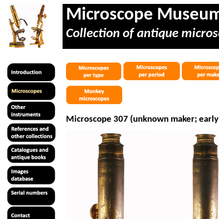
Microscope Museu
Collection of antique micros
Microscope 307 (unknown maker; early