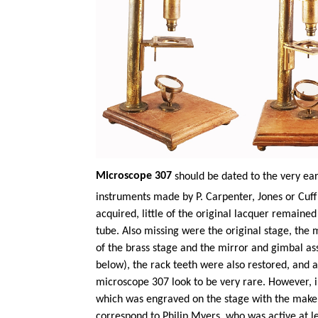
Microscope 307
should be dated to the very ear
instruments made by P. Carpenter,
Jones
or Cuff
acquired, little of the original lacquer remaine
tube. Also missing were the original stage, the 
of the brass stage and the mirror and gimbal a
below), the rack teeth were also restored, and a
microscope 307 look to be very rare. However, i
which was engraved on the stage with the maker
correspond to Philip Myers, who was active at