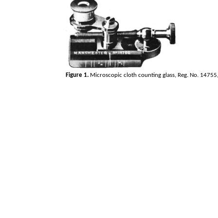
Figure 1.
Microscopic cloth counting glass, Reg. No. 14755, 