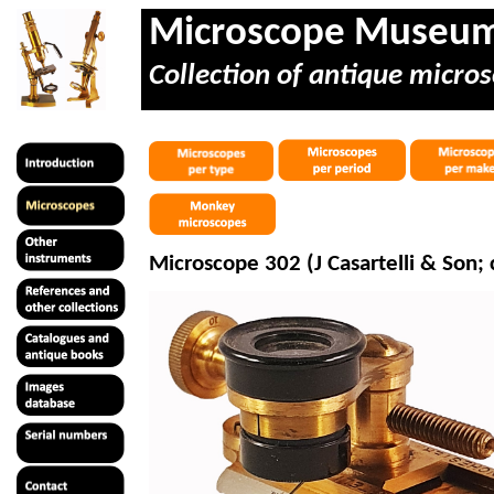
Microscope Museu
Collection of antique micros
Microscope 302 (J
Casartelli
& Son; c