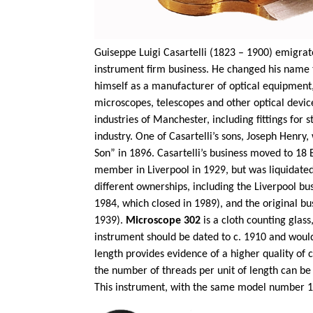
Guiseppe
Luigi
Casartelli
(1823 – 1900) emigrated 
instrument firm business. He changed his name 
himself as a manufacturer of optical equipment
microscopes,
telescopes
and other optical devic
industries of Manchester, including fittings for
industry. One of
Casartelli’s
sons, Joseph Henry,
Son” in 1896.
Casartelli’s
business moved to 18 B
member in Liverpool in 1929, but was liquidated
different ownerships, including the Liverpool bus
1984, which closed in 1989), and the original b
1939).
Microscope 302
is a cloth counting gla
instrument should be dated to c. 1910 and would
length provides evidence of a higher quality of 
the number of threads per unit of length can be
This instrument, with the same model number 147