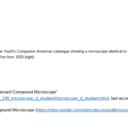
he Youth's Companion American
catalogue showing a microscope identical to 
Vion
from 1929 (right).
arvard Compound Microscope"
e_198_microscope_d_etudiant/microscope_d_etudiant.htm
), last ac
mpound Microscope (
https://sites.google.com/site/coleccionguillerm