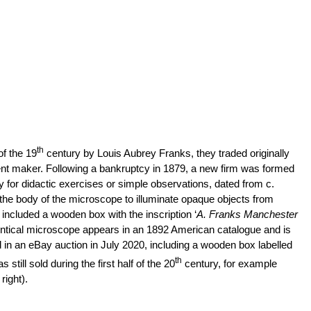
th
of the 19
century by Louis Aubrey Franks, they traded originally
ent maker. Following a bankruptcy in 1879, a new firm was formed
or didactic exercises or simple observations, dated from c.
 the body of the microscope to illuminate opaque objects from
ncluded a wooden box with the inscription ‘
A. Franks Manchester
 identical microscope appears in an 1892 American catalogue and is
d in an eBay auction in July 2020, including a wooden box labelled
th
ill sold during the first half of the 20
century, for example
right).