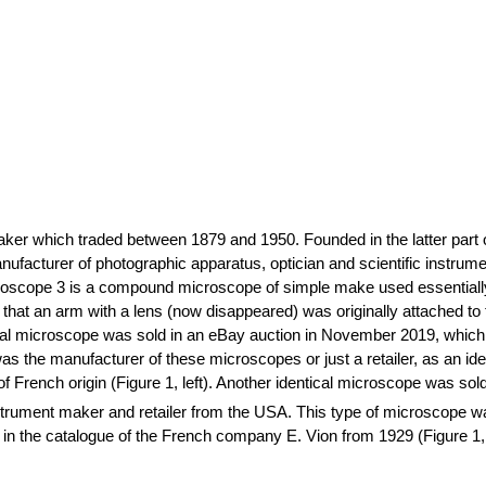
ker which traded between 1879 and 1950. Founded in the latter part 
anufacturer of photographic apparatus,
optician
and scientific instrum
oscope 3 is a compound microscope of simple make used essentially f
that an arm with a lens (now disappeared) was originally attached to
cal microscope was sold in an eBay auction in November 2019, which i
s was the manufacturer of these microscopes or just a retailer, as an
f French origin (Figure 1, left). Another identical microscope was sol
trument maker and retailer from the USA. This type of microscope was st
in the catalogue of the French company E.
Vion
from 1929 (Figure 1, 