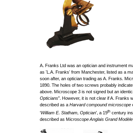
A. Franks Ltd was an optician and instrument ma
as 'L.A. Franks' from Manchester, listed as a m
soon after, an optician trading as A. Franks.
Micr
1890. The holes of two screws probably indicate 
above. Microscope 3 is not signed but an identi
Opticians
”. However, it is not clear if A. Frank
described as a
Harvard compound microscope
o
th
‘
William E. Statham, Optician
’, a 19
century ins
described as M
icroscope
Anglais
Grand
Modèle