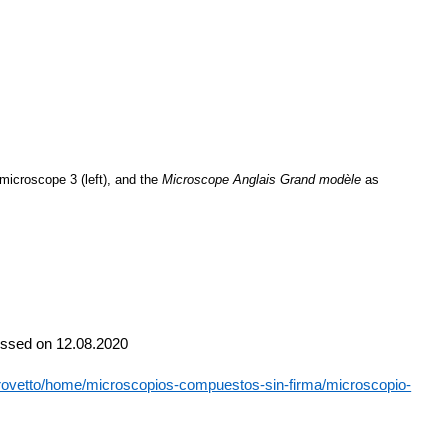
microscope 3 (left), and the
Microscope
Anglais
Grand
modèle
as
cessed on 12.08.2020
ocrovetto/home/microscopios-compuestos-sin-firma/microscopio-