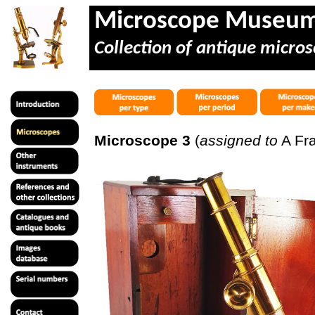
Microscope Museu
Collection of antique micros
Microscope 3
(
assigned to
A Fra