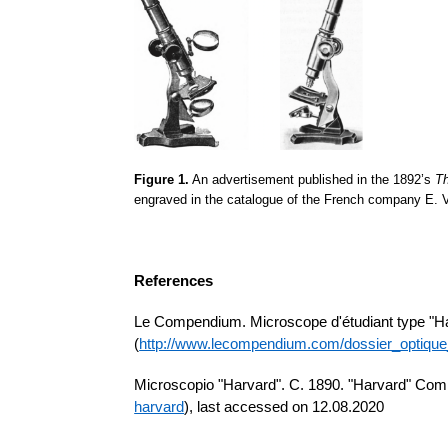
Figure 1.
An advertisement published in the 1892’s
T
engraved in the catalogue of the French company E.
References
Le Compendium. Microscope
d'étudiant
type "H
(
http://www.lecompendium.com/dossier_optiqu
Microscopio
"Harvard". C. 1890. "Harvard" Co
harvard
), last accessed on 12.08.2020