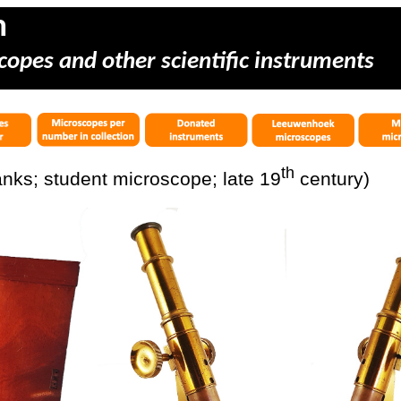
m
copes and other scientific instruments
th
nks; student microscope; late 19
century)