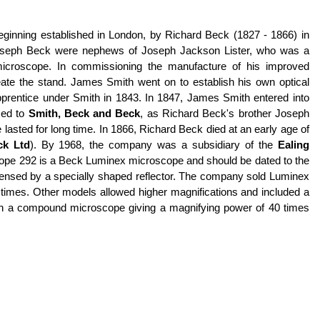
beginning established in London, by Richard Beck (1827 - 1866) in
 Joseph Beck were nephews of Joseph Jackson Lister, who was a
 microscope. In commissioning the manufacture of his improved
eate the stand. James Smith went on to establish his own optical
pprentice under Smith in 1843. In 1847, James Smith entered into
med to
Smith, Beck and Beck
, as Richard Beck's brother Joseph
lasted for long time. In 1866, Richard Beck died at an early age of
ck Ltd
). By 1968, the company was a subsidiary of the
Ealing
cope 292 is a Beck Luminex microscope and should be dated to the
 condensed by a specially shaped reflector. The company sold Luminex
en times. Other models allowed higher magnifications and included a
with a compound microscope giving a magnifying power of 40 times