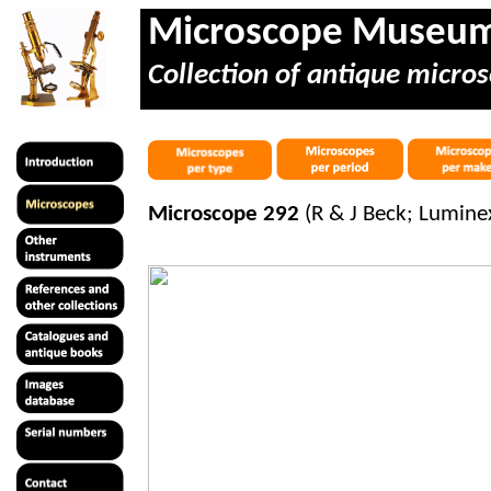
Microscope Museu
Collection of antique micros
Microscope 292
(R & J Beck; Lumine