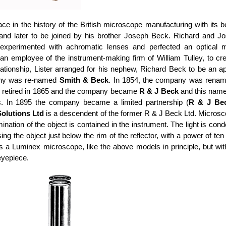
ce in the history of the British microscope manufacturing with its 
 and later to be joined by his brother Joseph Beck. Richard and
o experimented with achromatic lenses and perfected an optical
n employee of the instrument-making firm of William Tulley, to cr
ationship, Lister arranged for his nephew, Richard Beck to be an a
pany was re-named
Smith & Beck
. In 1854, the company was rena
 retired in 1865 and the company became
R & J Beck
and this name 
. In 1895 the company became a limited partnership (
R & J Be
olutions Ltd
is a descendent of the former R & J Beck Ltd. Micros
lumination of the object is contained in the instrument. The light is
ing the object just below the rim of the reflector, with a power of t
is a Luminex microscope, like the above models in principle, but 
 eyepiece.