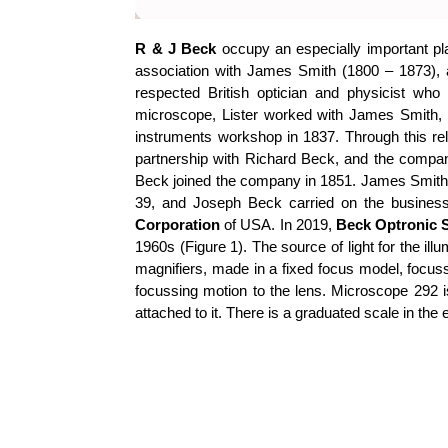
R & J Beck
occupy an especially important pla
association with James Smith (1800 – 1873),
respected British optician and physicist wh
microscope, Lister worked with James Smith, a
instruments workshop in 1837. Through this rel
partnership with Richard Beck, and the com
Beck joined the company in 1851. James Smith
39, and Joseph Beck carried on the business
Corporation
of USA. In 2019,
Beck Optronic S
1960s (Figure 1). The source of light for the il
magnifiers, made in a fixed focus model, focuss
focussing motion to the lens. Microscope 292 
attached to it. There is a graduated scale in the