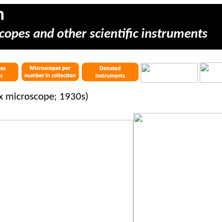
m
copes and other scientific instruments
x microscope; 1930s)