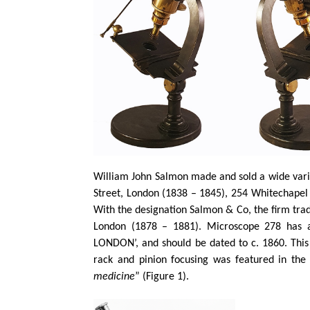
William John Salmon made and sold a wide varie
Street, London (1838 – 1845), 254 Whitechapel
With the designation Salmon & Co, the firm tra
London (1878 – 1881). Microscope 278 has a
LONDON’, and should be dated to c. 1860. This 
rack and pinion focusing was featured in the 
medicine
” (Figure 1).