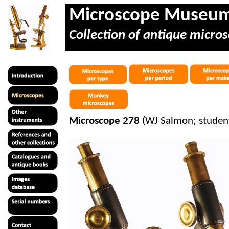
Microscope Museu
Collection of antique micros
Microscope 278
(WJ Salmon; studen