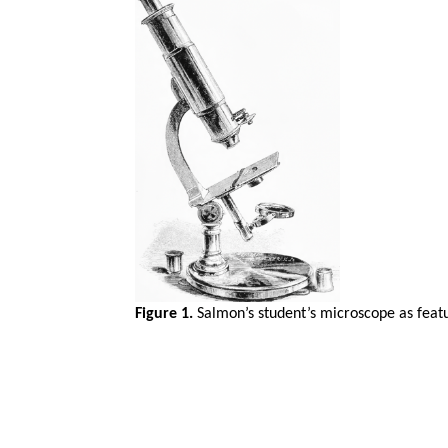
Figure 1.
Salmon’s student’s microscope as featu