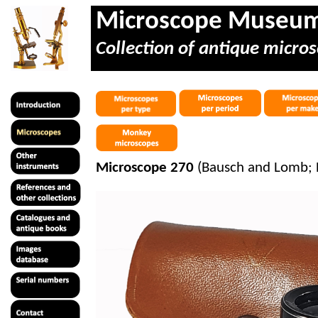
Microscope Museu
Collection of antique micros
Microscope 270
(Bausch and Lomb; 