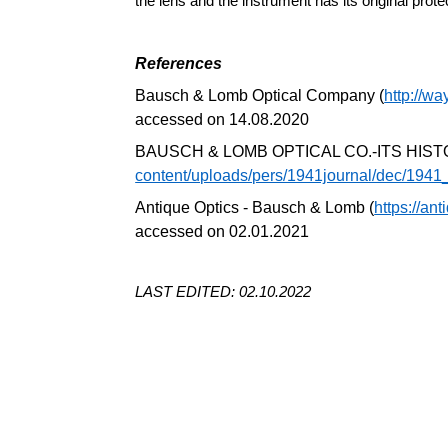
the lens and the instrument has its original prote
References
Bausch & Lomb Optical Company (
http://w
accessed on 14.08.2020
BAUSCH & LOMB OPTICAL CO.-ITS HIS
content/uploads/pers/1941journal/dec/194
Antique Optics - Bausch & Lomb (
https://an
accessed on 02.01.2021
LAST EDITED: 02.10.2022