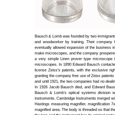
Bausch & Lomb was founded by two immigrant
and woodworker by training. Their company f
eventually allowed expansion of the business i
make microscopes, and the company prospered af
a very simple Linen prover type microscope 
microscopes. In 1890 Edward Bausch contacted
license Zeiss’s patents, with the exclusive r
granting the company free use of Zeiss patents
and until 1921, the two companies had no deali
In 1926 Jacob Bausch died, and Edward Baus
Bausch & Lomb's optical systems division 
instruments. Cambridge Instruments merged with
Hastings measuring magnifier, magnification 7x,
magnified area. The body is threaded so that t