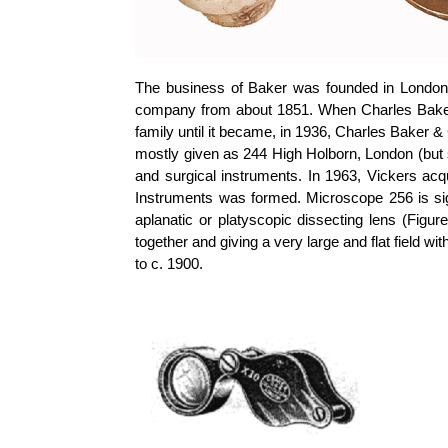
The business of Baker was founded in London 
company from about 1851. When Charles Baker
family until it became, in 1936, Charles Baker 
mostly given as 244 High Holborn, London (but
and surgical instruments. In 1963, Vickers a
Instruments was formed. Microscope 256 is si
aplanatic or
platyscopic
dissecting lens (Figure
together and giving a very large and flat field w
to c. 1900.