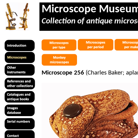
Microscope Museu
Collection of antique micros
Microscope 256
(Charles Baker; apla