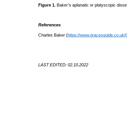
Figure 1.
Baker’s aplanatic or
platyscopic
dissec
References
Charles Baker (
https://www.gracesguide.co.uk
LAST EDITED: 02.10.2022