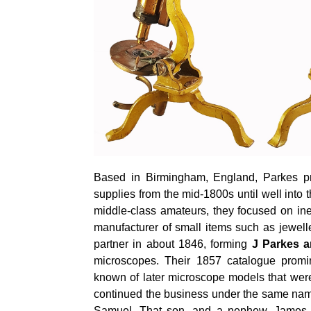
Based in Birmingham, England, Parkes pr
supplies from the mid-1800s until well into
middle-class amateurs, they focused on in
manufacturer of small items such as jewel
partner in about 1846, forming
J Parkes 
microscopes. Their 1857 catalogue promi
known of later microscope models that wer
continued the business under the same name
Samuel. That son, and a nephew, James M