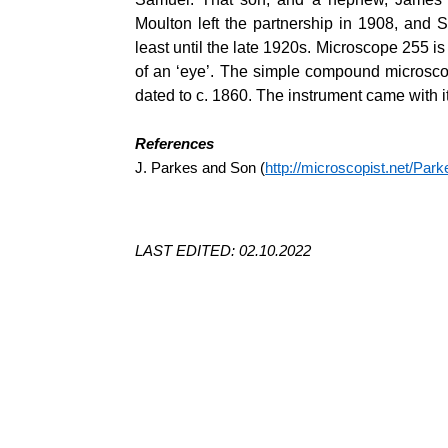
Moulton left the partnership in 1908, and 
least until the late 1920s. Microscope 255 i
of an ‘eye’. The simple compound microscop
dated to c. 1860. The instrument came with i
References
J. Parkes and Son (
http://microscopist.net/Park
LAST EDITED: 02.10.2022