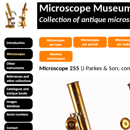
Microscope Museu
Collection of antique micros
Microscope 255
(J Parkes & Son; c