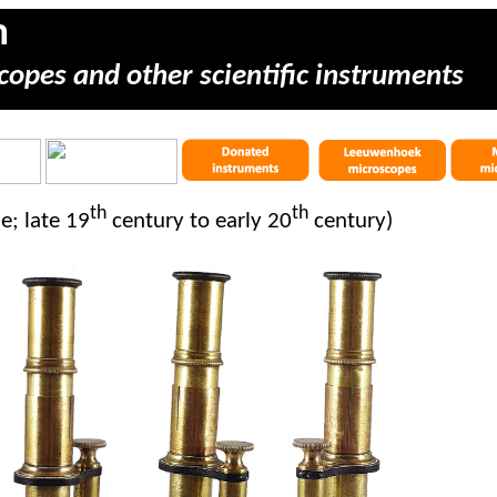
m
copes and other scientific instruments
th
th
e; late 19
century to early 20
century)