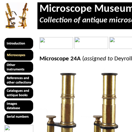
Microscope Museu
Collection of antique micros
Microscope 24A
(
assigned to
Deyroll