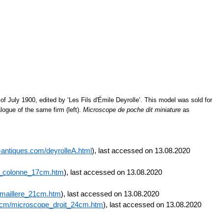
of July 1900, edited by ‘Les Fils d'Émile Deyrolle’. This model was sold for
logue of the same firm (left).
Microscope de poche dit miniature
as
antiques.com/deyrolleA.html
), last accessed on 13.08.2020
a_colonne_17cm.htm
), last accessed on 13.08.2020
emaillere_21cm.htm
), last accessed on 13.08.2020
24cm/microscope_droit_24cm.htm
), last accessed on 13.08.2020