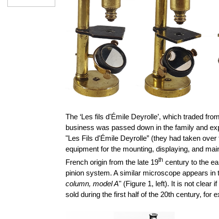
The ‘Les fils d'Émile Deyrolle’, which traded fro
business was passed down in the family and exp
"Les Fils d'Émile Deyrolle” (they had taken over
equipment for the mounting, displaying, and mai
th
French origin from the late 19
century to the ea
pinion system. A similar microscope appears in
column, model A
" (Figure 1, left). It is not clear i
sold during the first half of the 20th century, fo