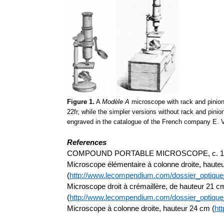
Figure 1.
A
Modèle A
microscope with rack and pinion
22fr, while the simpler versions without rack and pin
engraved in the catalogue of the French company E. Vi
References
COMPOUND PORTABLE MICROSCOPE, c. 1900,
Microscope élémentaire à colonne droite, haute
(
http://www.lecompendium.com/dossier_optiq
Microscope droit à crémaillère, de hauteur 21 c
(
http://www.lecompendium.com/dossier_optiqu
Microscope à colonne droite, hauteur 24 cm (
ht