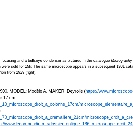
 focusing and a bullseye condenser as pictured in the catalogue
Micrography
ion were sold for 15fr. The same microscope appears in a subsequent 1931 cata
on from 1929 (right).
 MODEL: Modèle A, MAKER: Deyrolle (
https://www.microscope-
ur 17 cm
ue_18_microscope_droit_a_colonne_17cm/microscope_elementaire_
m
e_78_microscope_droit_a_cremaillere_21cm/microscope_droit_a_cr
tp://www.lecompendium.fr/dossier_optique_186_microscope_droit_