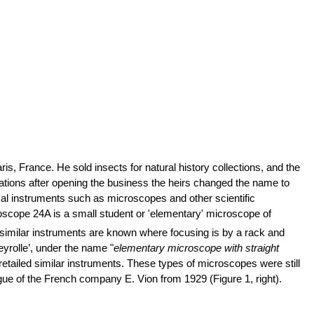
is, France. He sold insects for natural history collections, and the
tions after opening the business the heirs changed the name to
ical instruments such as microscopes and other scientific
oscope 24A is a small student or 'elementary' microscope of
t similar instruments are known where focusing is by a rack and
eyrolle’, under the name "
elementary microscope with straight
 retailed similar instruments. These types of microscopes were still
gue of the French company E. Vion from 1929 (Figure 1, right).