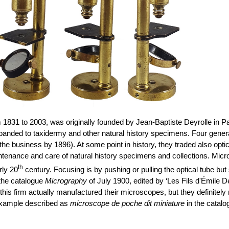
m 1831 to 2003, was originally founded by Jean-Baptiste Deyrolle in Par
anded to taxidermy and other natural history specimens. Four genera
 the business by 1896). At some point in history, they traded also opt
ntenance and care of natural history specimens and collections. Micr
th
rly 20
century. Focusing is by pushing or pulling the optical tube bu
 the catalogue
Micrography
of July 1900, edited by ‘Les Fils d'Émile D
f this firm
actually manufactured
their microscopes, but they definitely
r example described as
microscope de poche dit miniature
in the catalo