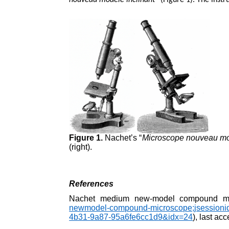
nouveau modéle inclinant
” (Figure 1). The inst
Figure 1.
Nachet’s “
Microscope nouveau mod
(right).
References
Nachet medium new-model compound mi
newmodel-compound-microscope;jsessi
4b31-9a87-95a6fe6cc1d9&idx=24
), last a