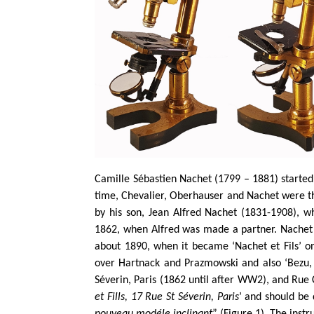
Camille Sébastien Nachet (1799 – 1881) started 
time, Chevalier, Oberhauser and Nachet were th
by his son, Jean Alfred Nachet (1831-1908), 
1862, when Alfred was made a partner. Nachet
about 1890, when it became ‘Nachet et Fils’ o
over Hartnack and Prazmowski and also ‘Bezu, 
Séverin, Paris (1862 until after WW2), and Rue 
et Fills, 17 Rue St Séverin, Paris
’ and should be 