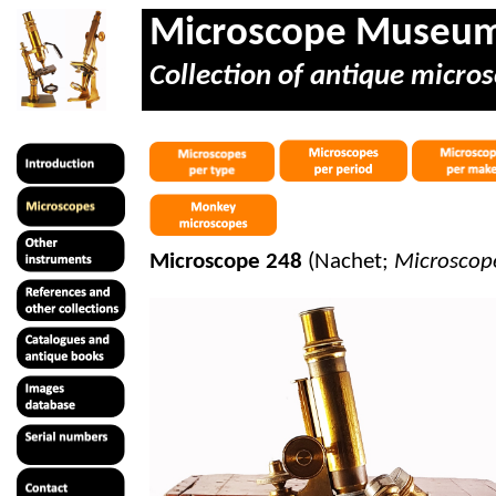
Microscope Museu
Collection of antique micros
Microscope 248
(Nachet;
Microscop