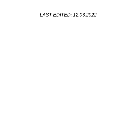
LAST EDITED: 12.03.2022