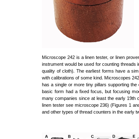
Microscope 242 is a linen tester, or linen prove
instrument would be used for counting threads in
quality of cloth). The earliest forms have a s
with calibrations of some kind. Microscopes 242 is
has a single or more tiny pillars supporting th
basic form had a fixed focus, but focusing mo
many companies since at least the early 19th ce
linen tester see microscope 236) (Figures 1 and 
and other types of thread counters in the early t