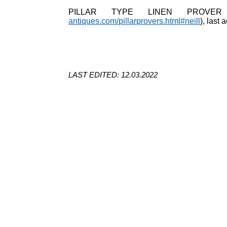
PILLAR TYPE LINEN PROVER
antiques.com/pillarprovers.html#neill
), last
LAST EDITED: 12.03.2022