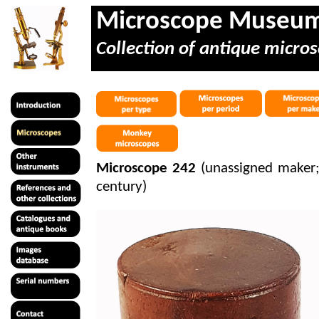
Microscope Museu
Collection of antique micros
Microscope 242
(unassigned maker; p
century)