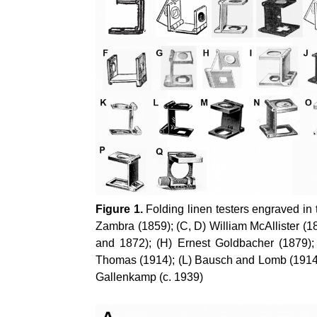
Figure 1.
Folding linen testers engraved in 
Zambra (1859); (C, D) William McAllister (
and 1872); (H) Ernest Goldbacher (1879);
Thomas (1914); (L) Bausch and Lomb (1914);
Gallenkamp (c. 1939)