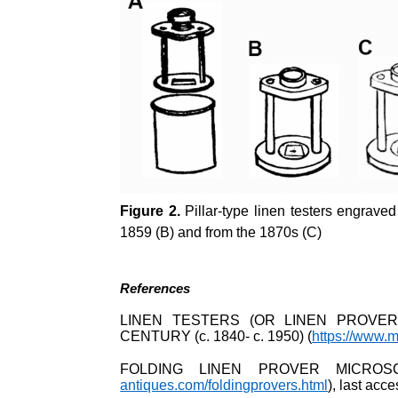
Figure 2.
Pillar-type linen testers engrave
1859 (B) and from the 1870s (C)
References
LINEN TESTERS (OR LINEN PROVER
CENTURY (c. 1840- c. 1950) (
https://www.m
FOLDING LINEN PROVER MICROS
antiques.com/foldingprovers.html
), last ac