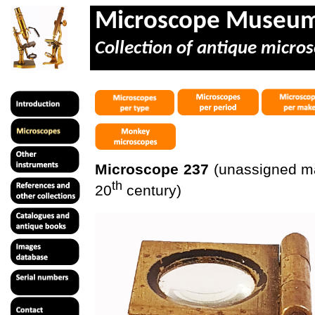
Microscope Museu
Collection of antique micros
Microscope 237
(unassigned mak
th
20
century)