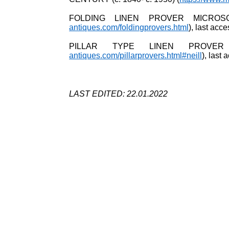
FOLDING LINEN PROVER MICROS
antiques.com/foldingprovers.html
), last ac
PILLAR TYPE LINEN PROVER
antiques.com/pillarprovers.html#neill
), last
LAST EDITED: 22.01.2022