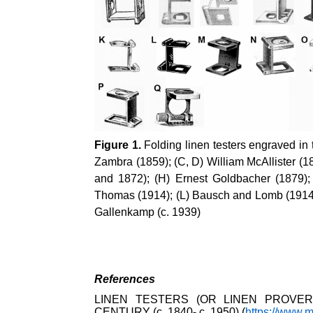
Figure 1.
Folding linen testers engraved in 
Zambra (1859); (C, D) William McAllister (
and 1872); (H) Ernest Goldbacher (1879);
Thomas (1914); (L) Bausch and Lomb (1914);
Gallenkamp (c. 1939)
References
LINEN TESTERS (OR LINEN PROVER
CENTURY (c. 1840- c. 1950) (
https://www.m