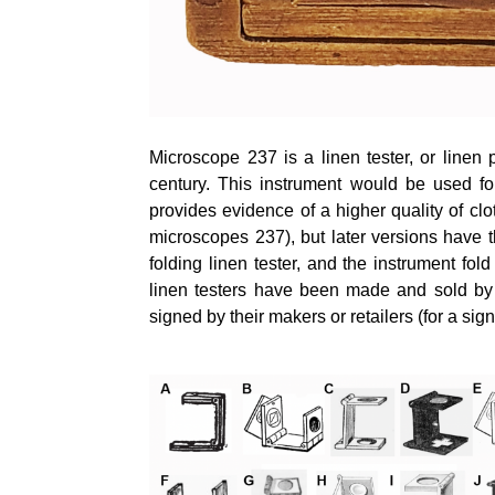
Microscope 237 is a linen tester, or linen
century. This instrument would be used for
provides evidence of a higher quality of cl
microscopes 237), but later versions have 
folding linen tester, and the instrument fol
linen testers have been made and sold by 
signed by their makers or retailers (for a sig