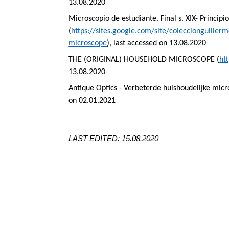
13.08.2020
Microscopio
de
estudiante
. Final s. XIX-
Principi
(
https://sites.google.com/site/coleccionguill
microscope
), last accessed on 13.08.2020
THE (ORIGINAL) HOUSEHOLD MICROSCOPE (
ht
13.08.2020
Antique Optics -
Verbeterde
huishoudelijke
micr
on 02.01.2021
LAST EDITED: 15.08.2020