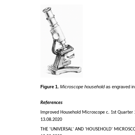
Figure 1.
Microscope household
as engraved in
References
Improved Household Microscope c. 1st Quarter 
13.08.2020
THE 'UNIVERSAL' AND 'HOUSEHOLD' MICROSCO