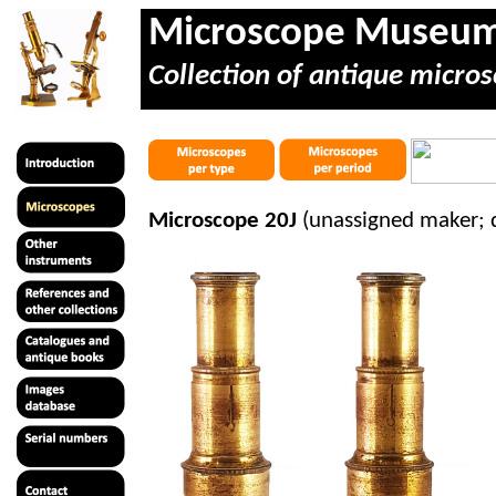
Microscope Museu
Collection of antique micros
Microscope 20J
(unassigned maker; 