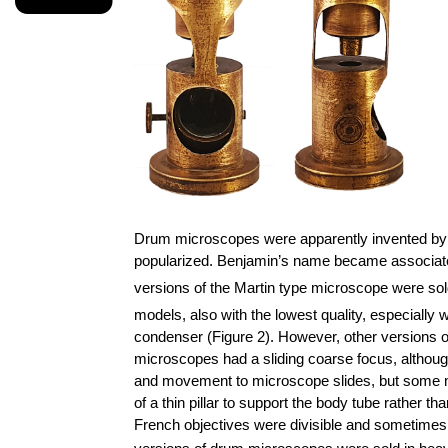
Drum microscopes were apparently invented by 
popularized. Benjamin’s name became associated w
versions of the Martin type microscope were sol
models, also with the lowest quality, especially 
condenser (Figure 2). However, other versions o
microscopes had a sliding coarse focus, altho
and movement to microscope slides, but some mo
of a thin pillar to support the body tube rather 
French objectives were divisible and sometimes