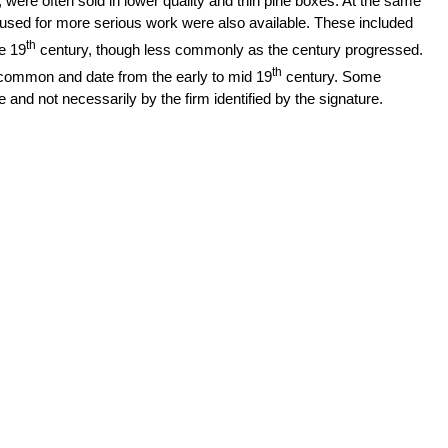
were often sold in lower quality and thin pine boxes. At the same
sed for more serious work were also available. These included
th
e 19
century, though less commonly as the century progressed.
th
common and date from the early to mid 19
century. Some
and not necessarily by the firm identified by the signature.