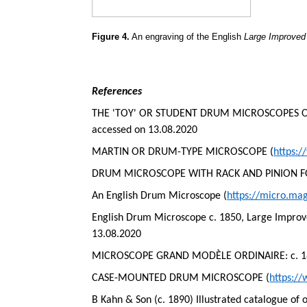
Figure 4.
An engraving of the English
Large Improve
References
THE 'TOY' OR STUDENT DRUM MICROSCOPES OF 
accessed on 13.08.2020
MARTIN OR DRUM-TYPE MICROSCOPE (
https:
DRUM MICROSCOPE WITH RACK AND PINION F
An English Drum Microscope (
https://micro.ma
English Drum Microscope c. 1850, Large Impro
13.08.2020
MICROSCOPE GRAND MODÈLE ORDINAIRE: c. 1860
CASE-MOUNTED DRUM MICROSCOPE (
https:/
B Kahn & Son (c. 1890) Illustrated catalogue of 