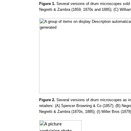
Figure 1.
Several versions of drum microscopes sold d
Negretti & Zambra (1859, 1870s and 1885); (C) Willia
Figure 2.
Several versions of drum microscopes as in F
retailers: (A) Spencer Browning & Co (1857); (B) Negr
Negretti & Zambra (1870s, 1885); (I) Miller Bros (1879)