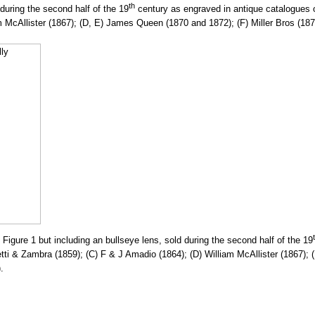
th
uring the second half of the 19
century as engraved in antique catalogues o
m McAllister (1867); (D, E) James Queen (1870 and 1872); (F) Miller Bros (1
igure 1 but including an bullseye lens, sold during the second half of the 19
etti & Zambra (1859); (C) F & J Amadio (1864); (D) William McAllister (1867
.