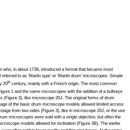
 who, in about 1738, introduced a format that became most
referred to as 'Martin type' or ‘Martin drum’ microscopes. Simple
th
y 20
century, mainly with a French origin. The most common
 Figure 1 and the same microscopes with the addition of a bullseye
s (Figure 3), like microscope 20J. The original forms of drum
tage of the basic drum microscope models allowed limited access
age from two sides (Figure 3), like in microscope 20J, or the use
 drum microscopes were sold with a single objective, but often the
croscope models allowed for inclination (Figure 3B).
The earlier