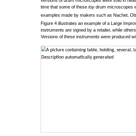
versions of drum microscopes were sold in heavy 
time that some of these
toy
drum microscopes wer
examples made by makers such as Nachet, Obe
Figure 4 illustrates an example of a Large Im
instruments are signed by a retailer, while other
Versions of these instruments were produced wi