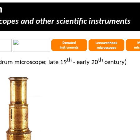
m
copes and other scientific instruments
th
th
drum microscope; late 19
- early 20
century)