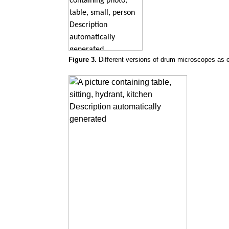
Figure 3.
Different versions of drum microscopes as e