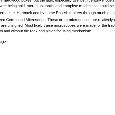
hardwood boxes, but the later, especially twentieth century models, 
e being sold, more substantial and complete models that could be u
rhauser, Hartnack and by some English makers through much of th
proved Compound Microscope. These drum microscopes are relatively 
s are unsigned. Most likely these microscopes were made for the trade 
th and without the rack and pinion focusing mechanism.