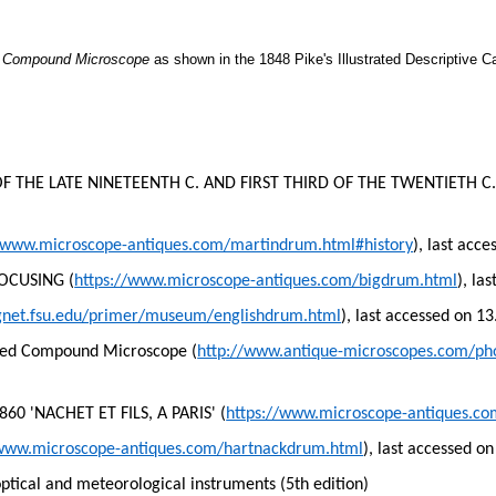
d Compound Microscope
as shown in the 1848 Pike's Illustrated Descriptive C
THE LATE NINETEENTH C. AND FIRST THIRD OF THE TWENTIETH C.
//www.microscope-antiques.com/martindrum.html#history
), last acc
OCUSING (
https://www.microscope-antiques.com/bigdrum.html
), la
gnet.fsu.edu/primer/museum/englishdrum.html
), last accessed on 1
ved Compound Microscope (
http://www.antique-microscopes.com/p
 'NACHET ET FILS, A PARIS' (
https://www.microscope-antiques.c
/www.microscope-antiques.com/hartnackdrum.html
), last accessed o
optical and meteorological instruments (5th edition)