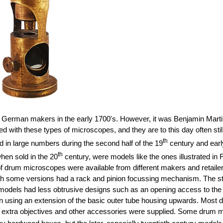
German makers in the early 1700's. However, it was Benjamin Martin
ith these types of microscopes, and they are to this day often still 
th
d in large numbers during the second half of the 19
century and earl
th
when sold in the 20
century, were models like the ones illustrated in
f drum microscopes were available from different makers and retailer
ugh some versions had a rack and pinion focussing mechanism. The s
dels had less obtrusive designs such as an opening access to the st
than using an extension of the basic outer tube housing upwards. Most
 extra objectives and other accessories were supplied. Some drum mi