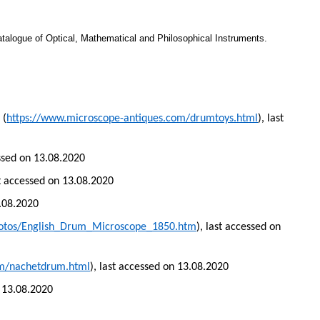
atalogue of Optical, Mathematical and Philosophical Instruments.
 (
https://www.microscope-antiques.com/drumtoys.html
), last
essed on 13.08.2020
st accessed on 13.08.2020
3.08.2020
hotos/English_Drum_Microscope_1850.htm
), last accessed on
om/nachetdrum.html
), last accessed on 13.08.2020
n 13.08.2020