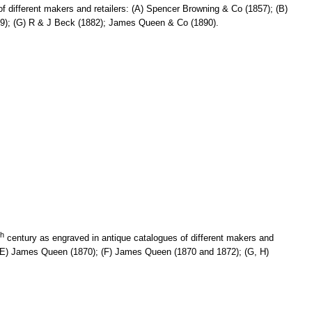
f different makers and retailers: (A) Spencer Browning & Co (1857); (B)
879); (G) R & J Beck (1882); James Queen & Co (1890).
th
century as engraved in antique catalogues of different makers and
); (E) James Queen (1870); (F) James Queen (1870 and 1872); (G, H)