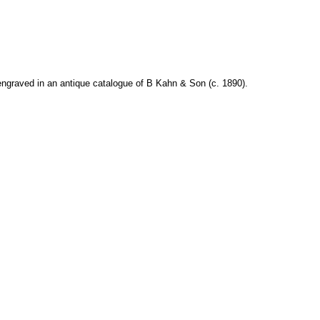
ngraved in an antique catalogue of B Kahn & Son (c. 1890).