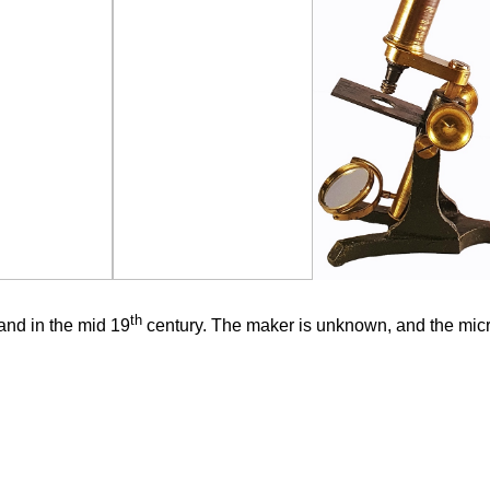
th
nd in the mid 19
century. The maker is unknown, and the micr