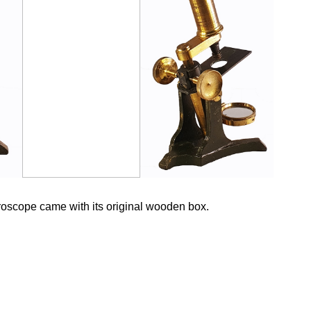
oscope came with its original wooden box.