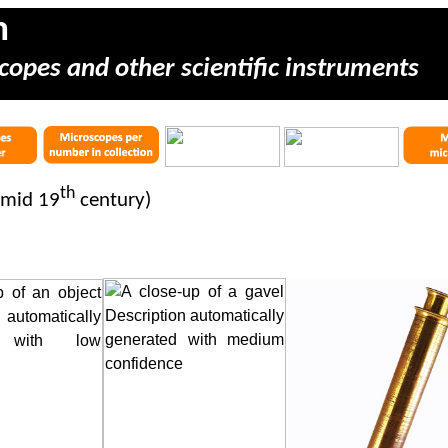
m
copes and other scientific instruments
th
 mid 19
century)