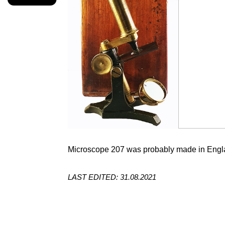
Microscope 207 was probably made in Engla
LAST EDITED: 31.08.2021