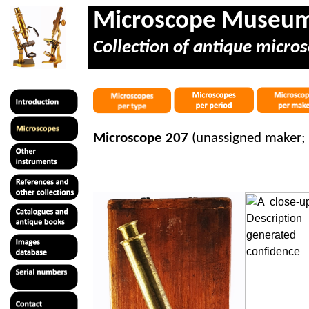
Microscope Museu
Collection of antique micros
Microscope 207
(unassigned maker;