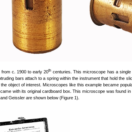
th
from c. 1900 to early 20
centuries. This microscope has a single 
otruding bars attach to a spring within the instrument that hold the s
the object of interest. Microscopes like this example became popula
ame with its original cardboard box.
This microscope was found in
 and Geissler are shown below (Figure 1).