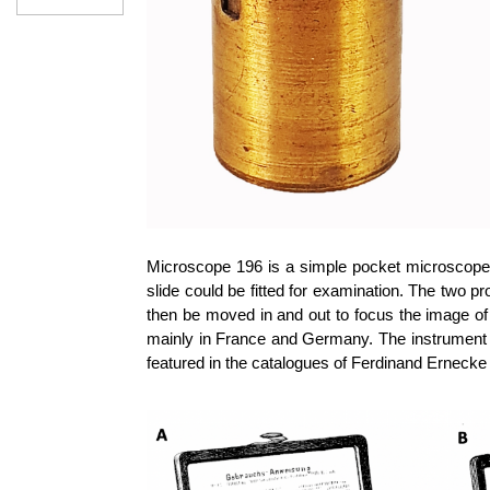
Microscope 196 is a simple pocket microscope 
slide could be fitted for examination. The two pr
then be moved in and out to focus the image of 
mainly in France and Germany. The instrument c
featured in the catalogues of Ferdinand Ernecke