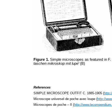
Figure 1.
Simple microscopes as featured in F.
taschen mikroskop mit lupe
’ (B)
References
SIMPLE MICROSCOPE OUTFIT C. 1885-1905 (
http:
Microscope universel de poche avec loupe (
http://ww
Microscopes de poche – II (
http://www.lecompendium