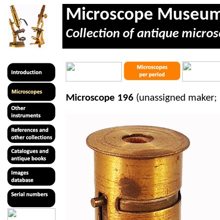
Microscope Museu
Collection of antique micros
Microscope 196
(unassigned maker; 