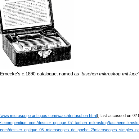
 Ernecke’s c.1890 catalogue, named as ‘
taschen mikroskop mit lupe
//www.microscope-antiques.com/waechtertaschen.html
), last accessed on 02
w.lecompendium.com/dossier_optique_07_tachen_mikroskop/taschenmikrosk
.com/dossier_optique_05_microscopes_de_poche_2/microscopes_simples_pa