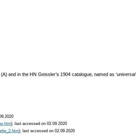
’ (A) and in the HN Geissler’s 1904 catalogue, named as ‘
universal
.09.2020
op.htm
), last accessed on 02.09.2020
rtie_2.htm
), last accessed on 02.09.2020