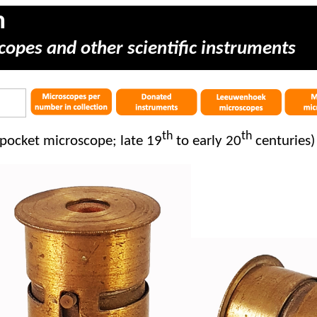
m
copes and other scientific instruments
th
th
pocket microscope; late 19
to early 20
centuries)