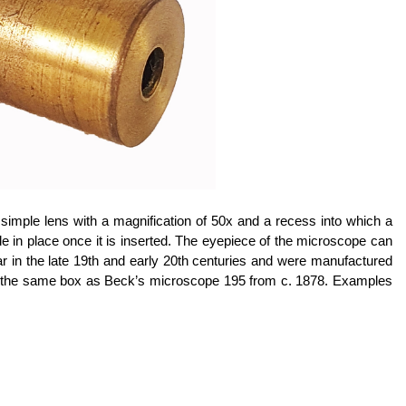
simple lens with a magnification of 50x and a recess into which a
lide in place once it is inserted. The eyepiece of the microscope can
r in the late 19th and early 20th centuries and were manufactured
 the same box as Beck’s microscope 195 from c. 1878.
Examples