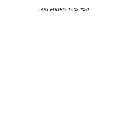
LAST EDITED: 15.08.2020