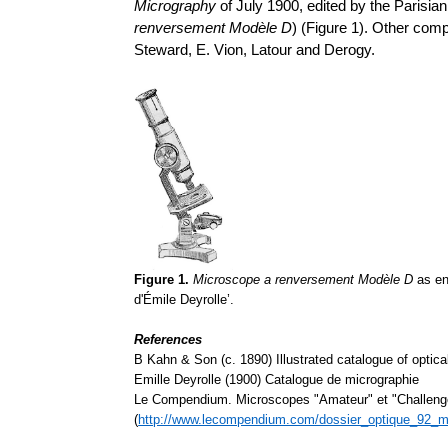
Micrography
of July 1900, edited by the Parisian
renversement
Modèle D
) (Figure 1). Other com
Steward, E. Vion, Latour and Derogy.
Figure 1.
Microscope a renversement Modèle D
as en
d'Émile Deyrolle’
.
References
B Kahn & Son (c. 1890) Illustrated catalogue of optica
Emille Deyrolle (1900) Catalogue de micrographie
Le Compendium. Microscopes "Amateur" et "Challeng
(
http://www.lecompendium.com/dossier_optique_92_m