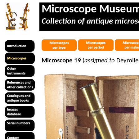
Microscope Museu
Collection of antique micros
Microscope 19
(
assigned to
Deyrolle