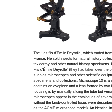
The ‘Les fils d'Émile Deyrolle’, which traded fro
France. He sold insects for natural history col
taxidermy and other natural history specimens. 
Fils d'Émile Deyrolle” (they had taken over the b
such as microscopes and other scientific equipm
specimens and collections.
Microscope 19 is a 
contains an eyepiece and a lens formed by two l
focusing is by manually sliding the tube but ver
microscopes appear in the catalogues of severa
without the knob-controlled focus were describe
as the ACME microscope model). An identical in