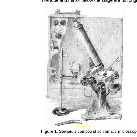
The tube and mirror below the stage are not origi
Figure 1. S
teward’s compound achromatic microscope, 