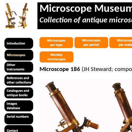
Microscope Museu
Collection of antique micros
Microscope 186
(JH Steward; compou