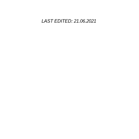
LAST EDITED: 21.06.2021