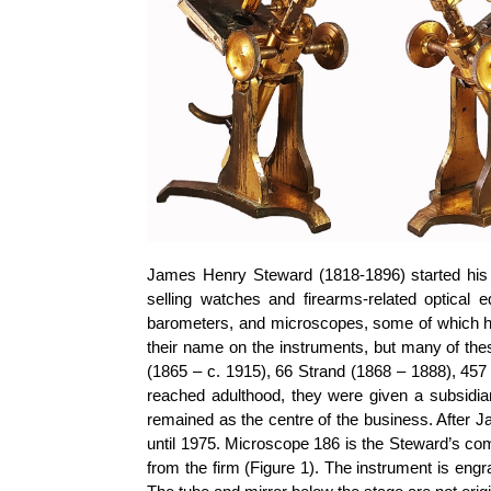
James Henry Steward (1818-1896) started his b
selling watches and firearms-related optical
barometers, and microscopes, some of which h
their name on the instruments, but many of th
(1865 – c. 1915), 66 Strand (1868 – 1888), 457
reached adulthood, they were given a subsidi
remained as the centre of the business. After J
until 1975. Microscope 186 is the Steward’s c
from the firm (Figure 1). The instrument is eng