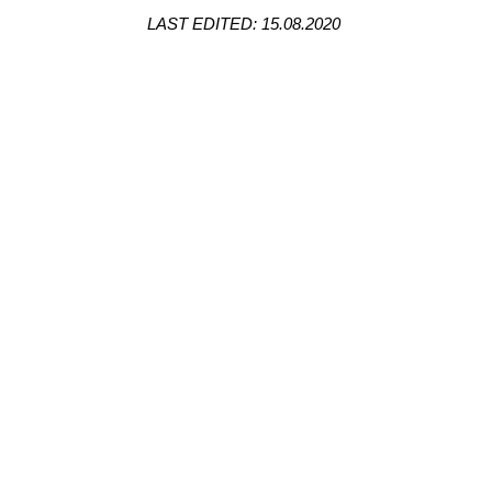
LAST EDITED: 15.08.2020