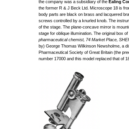
the company was a subsidiary of the
Ealing Co
the former R & J Beck Ltd. Microscope 18 is fr
body parts are black on brass and lacquered br
screws controlled by a knurled knob. The instru
of the stage. The plane-concave mirror is mounte
stage for oblique illumination. The original box o
pharmaceutical chemist, 74 Market Place, SH
by) George Thomas Wilkinson
Newsholme
, a d
Pharmaceutical Society of Great Britain (the pr
number 17000 and this model replaced that of 18