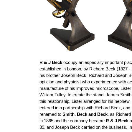
R & J Beck
occupy an especially important place
established in London, by Richard Beck (1827 - 
his brother Joseph Beck. Richard and Joseph B
optician and physicist who experimented with a
manufacture of his improved microscope, Lister
William
Tulley
, to create the stand. James Smith
this relationship, Lister arranged for his nephe
entered into
partnership with Richard Beck, an
renamed to
Smith,
Beck
and Beck
, as Richard
in 1865 and the company became
R & J Beck
a
39, and Joseph Beck carried on the business. I