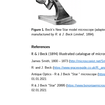
Figure 1.
Beck’s New Star model microscope (adapted
manufactured by R. & J. Beck Limited
’, 1894).
References
R & J Beck (1894) Illustrated catalogue of micr
James Smith, 1800 – 1873 (
http://microscopist.net/S
R. and J. Beck (
https://www.gracesguide.co.uk/R._a
Antique Optics - R & J Beck "Star " microscope (
http
01.01.2021
R & J Beck "Star" 20895 (
https://www.bononiaemicros
02.01.2021