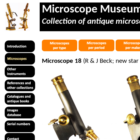
Microscope Museu
Collection of antique micros
Microscope 18
(R & J Beck; new star