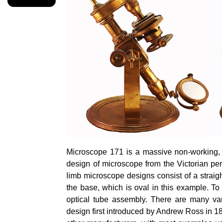
Microscope 171 is a massive non-working, di
design of microscope from the Victorian per
limb microscope designs consist of a straigh
the base, which is oval in this example. To 
optical tube assembly. There are many vari
design first introduced by Andrew Ross in 