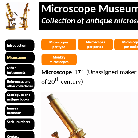
Microscope Museu
Collection of antique micros
Microscope 171
(Unassigned maker; 
th
of 20
century)