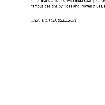
other manufacturers, with most examples usu
famous designs by Ross and Powell &
Leal
LAST EDITED: 05.05.2021