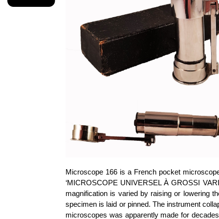
Microscope 166 is a French pocket microscope w
‘MICROSCOPE UNIVERSEL À GROSSI VARIABLE,
magnification is varied by raising or lowering
specimen is laid or pinned. The instrument colla
microscopes was apparently made for decades a