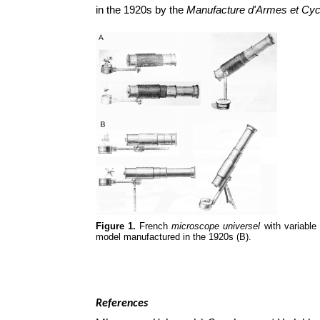
in the 1920s by the
Manufacture d'Armes et Cyc
Figure 1.
French
microscope universel
with variable 
model manufactured in the 1920s (B).
References