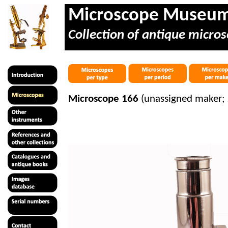
Microscope Museu
Collection of antique micros
Microscope 166
(unassigned maker;