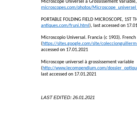
Microscope Universel à Grossissement Variable, 
microscopes.com/photos/Microscope_universel
PORTABLE FOLDING FIELD MICROSCOPE, 1ST TH
antiques.com/fruni.html
), last accessed on 17.0
Microscopio Universal. Francia (c 1903). French
(
https://sites.google.com/site/coleccionguille
accessed on 17.01.2021
Microscope universel à grossissement variable
(
http://www.lecompendium.com/dossier_optiqu
last accessed on 17.01.2021
LAST EDITED: 26.01.2021