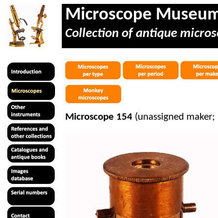
Microscope Museu
Collection of antique micros
Microscope 154
(unassigned maker; 