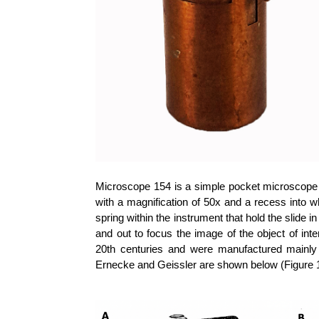
Microscope 154 is a simple pocket microscope 
with a magnification of 50x and a recess into wh
spring within the instrument that hold the slide 
and out to focus the image of the object of int
20th centuries and were manufactured mainly
Ernecke and Geissler are shown below (Figure 1