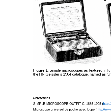
Figure 1.
Simple microscopes as featured in F.
the HN Geissler’s 1904 catalogue, named as ‘
un
References
SIMPLE MICROSCOPE OUTFIT C. 1885-1905 (
http:
Microscope universel de poche avec loupe (
http://ww