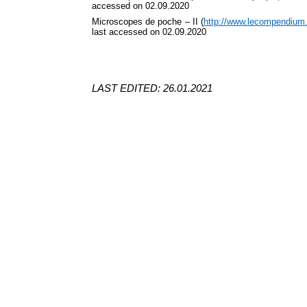
accessed on 02.09.2020
Microscopes de poche – II (
http://www.lecompendium
last accessed on 02.09.2020
LAST EDITED: 26.01.2021