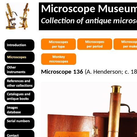
Microscope Museu
Collection of antique micros
Microscope 136
(A. Henderson; c. 1