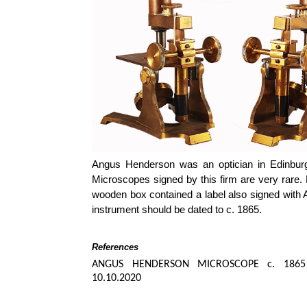
Angus Henderson was an optician in Edinbur
Microscopes signed by this firm are very rare.
wooden box contained a label also signed with 
instrument should be dated to c. 1865.
References
ANGUS HENDERSON MICROSCOPE c. 1865
10.10.2020