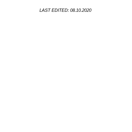
LAST EDITED: 08.10.2020