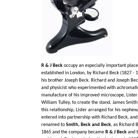
R & J Beck
occupy an especially important place 
established in London, by Richard Beck (1827 - 1
his brother Joseph Beck. Richard and Joseph Bec
and physicist who experimented with achromatic
manufacture of his improved microscope, Lister
William Tulley, to create the stand. James Smit
this relationship, Lister arranged for his nephe
entered into partnership with Richard Beck, a
renamed to
Smith, Beck and Beck
, as Richard 
1865 and the company became
R & J Beck
and t