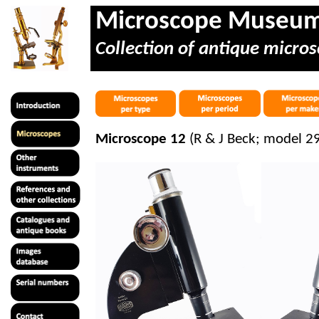
Microscope Museu
Collection of antique micros
Microscope 12
(R & J Beck; model 2