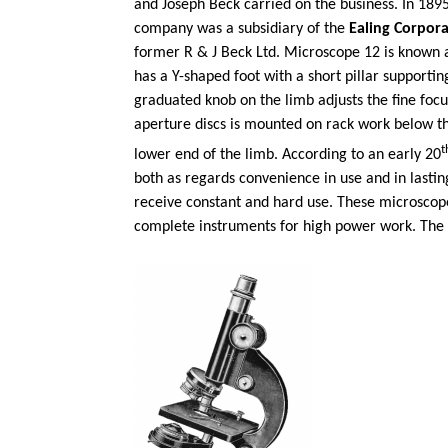
and Joseph Beck carried on the business. In 18
company was a subsidiary of the
Ealing Corpora
former R & J Beck Ltd. Microscope 12 is known 
has a Y-shaped foot with a short pillar support
graduated knob on the limb adjusts the fine foc
aperture discs is mounted on rack work below th
t
lower end of the limb. According to an early 20
both as regards convenience in use and in lastin
receive constant and hard use. These microscope
complete instruments for high power work. The 