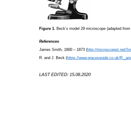
Figure 1.
Beck’s model 29 microscope (adapted from 
References
James Smith, 1800 – 1873 (
http://microscopist.net/S
R. and J. Beck (
https://www.gracesguide.co.uk/R._a
LAST EDITED: 15.08.2020