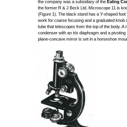
the company was a subsidiary of the
Ealing Co
the former R & J Beck Ltd. Microscope 11 is kn
(Figure 1). The black stand has a Y-shaped foot 
work for coarse focusing and a graduated knob o
tube that telescopes from the top of the body. A 
condenser with an iris diaphragm and a pivoting
plane-concave mirror is set in a horseshoe moun