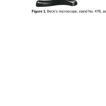
Figure 1.
Beck’s microscope, stand No. 47B, as f