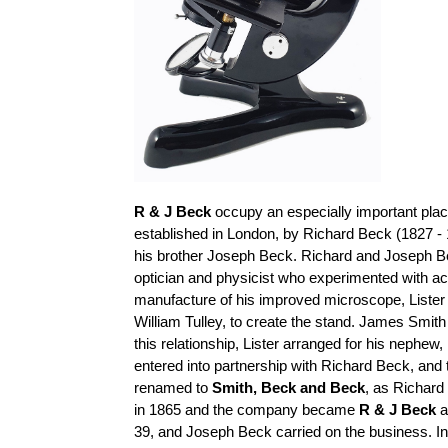
R & J Beck
occupy an especially important place
established in London, by Richard Beck (1827 - 
his brother Joseph Beck. Richard and Joseph B
optician and physicist who experimented with a
manufacture of his improved microscope, Lister
William
Tulley
, to create the stand. James Smith
this relationship, Lister arranged for his nephe
entered into
partnership with Richard Beck, an
renamed to
Smith,
Beck
and Beck
, as Richard
in 1865 and the company became
R & J Beck
a
39, and Joseph Beck carried on the business. I