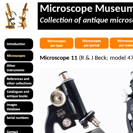
Microscope Museu
Collection of antique micros
Microscope 11
(R & J Beck; model 47