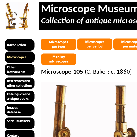
Microscope Museu
Collection of antique micros
Microscope 105
(C. Baker; c. 1860)