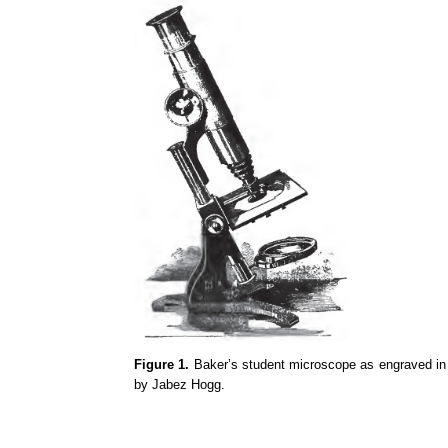
Figure 1.
Baker’s student microscope as engraved in t
by Jabez Hogg.