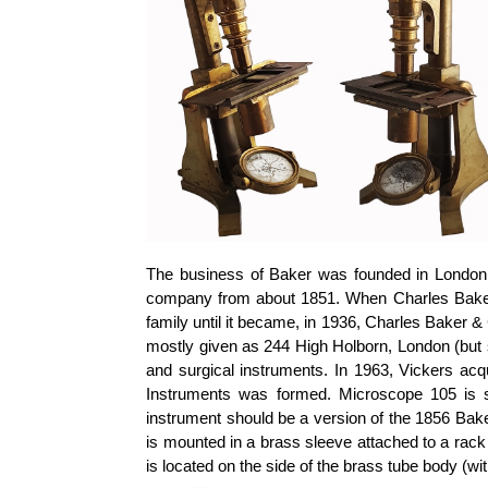
The business of Baker was founded in London 
company from about 1851. When Charles Baker 
family until it became, in 1936, Charles Baker 
mostly given as 244 High Holborn, London (but
and surgical instruments. In 1963, Vickers a
Instruments was formed. Microscope 105 is s
instrument should be a version of the 1856 Bak
is mounted in a brass sleeve attached to a rack
is located on the side of the brass tube body (wi