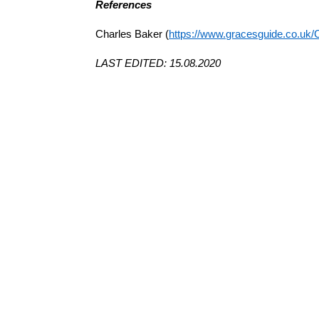
References
Charles Baker (
https://www.gracesguide.co.uk/
LAST EDITED: 15.08.2020