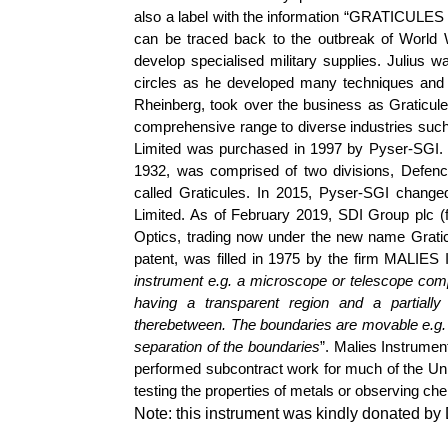
also a label with the information “GRATICU
can be traced back to the outbreak of World 
develop specialised military supplies. Julius
circles as he developed many techniques and 
Rheinberg
, took over the business as Graticule
comprehensive range to diverse industries such
Limited was purchased in 1997 by
Pyser
-SGI
1932, was comprised of two divisions, Defenc
called Graticules. In 2015,
Pyser
-SGI changed
Limited. As of February 2019, SDI Group plc (fo
Optics, trading now under the new name Gratic
patent, was filled in 1975 by the firm MALIES
instrument
e.g.
a microscope or telescope comp
having a transparent region and a partiall
therebetween. The boundaries are movable
e.g.
separation of the boundaries
”.
Malies
Instrument
performed subcontract work for much of the Uni
testing the properties of metals or observing ch
Note: this instrument was kindly donated b