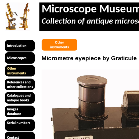
Microscope Museu
Collection of antique micros
Micrometre eyepiece by Graticule 