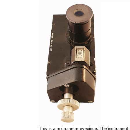
This is a micrometre eyepiece. The instrument