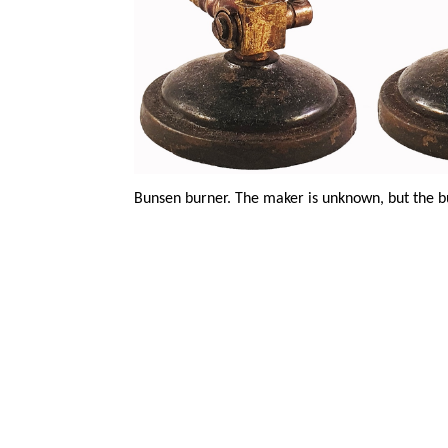
Bunsen burner. The maker is unknown, but the b