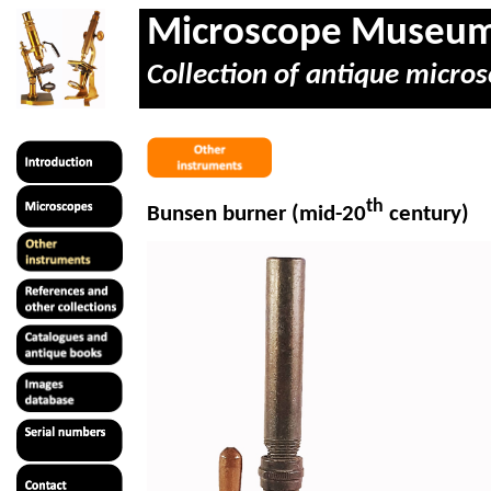
Microscope Museu
Collection of antique micros
th
Bunsen burner (mid-20
century)