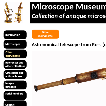
Microscope Museu
Collection of antique micros
Astronomical telescope from Ross (