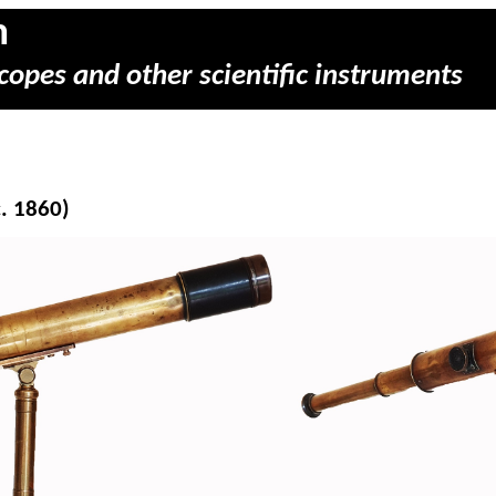
m
copes and other scientific instruments
c. 1860)