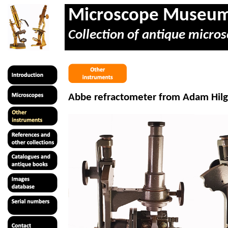
Microscope Museu
Collection of antique micros
Abbe refractometer from Adam
Hil