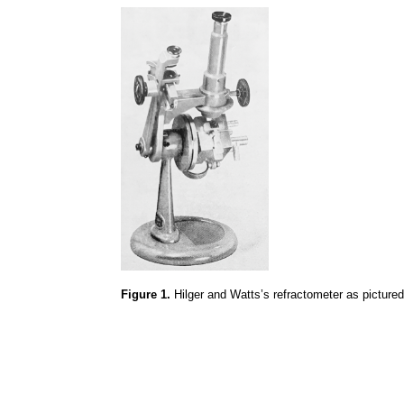
Figure 1.
Hilger
and Watts’s refractometer as pictured