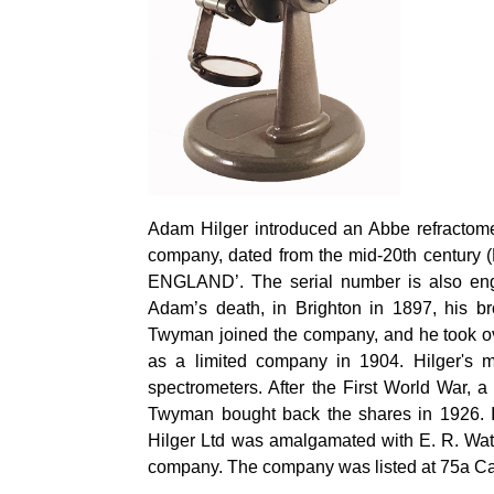
Adam
Hilger
introduced an Abbe refractome
company, dated from the mid-20th century 
ENGLAND’. The serial number is also en
Adam’s death, in Brighton in 1897, his br
Twyman joined the company, and he took o
as a limited company in 1904.
Hilger's
ma
spectrometers. After the First World War, 
Twyman bought back the shares in 1926. 
Hilger
Ltd was amalgamated with E. R. Wa
company. The company was listed at 75a 