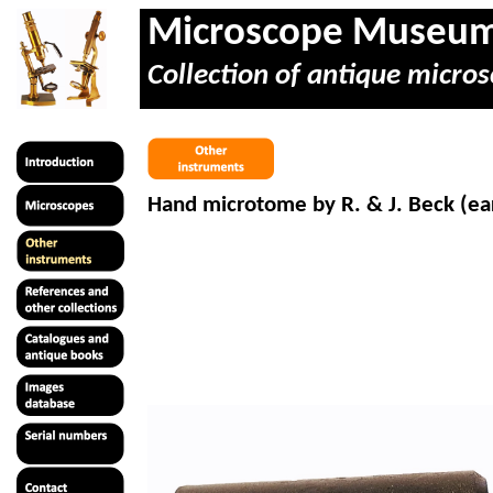
Microscope Museu
Collection of antique micros
Hand microtome by R. & J. Beck (ear