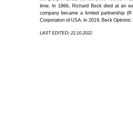
time. In 1866, Richard Beck died at an e
company became a limited partnership (R 
Corporation of USA. In 2019, Beck Optronic S
LAST EDITED: 22.10.2022