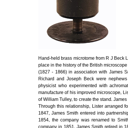
Hand-held brass microtome from R J Beck Ltd
place in the history of the British microsco
(1827 - 1866) in association with James S
Richard and Joseph Beck were nephews o
physicist who experimented with achromat
manufacture of his improved microscope, Li
of William
Tulley
, to create the stand. Jame
Through this relationship, Lister arranged 
1847, James Smith
entered into
partnershi
1854, the company was renamed to Smit
company in 1851. James Smith retired in 