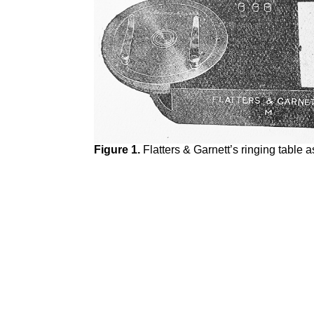
Figure 1.
Flatters & Garnett’s ringing table a