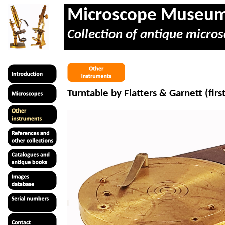
Microscope Museu
Collection of antique micros
Turntable by Flatters & Garnett (firs