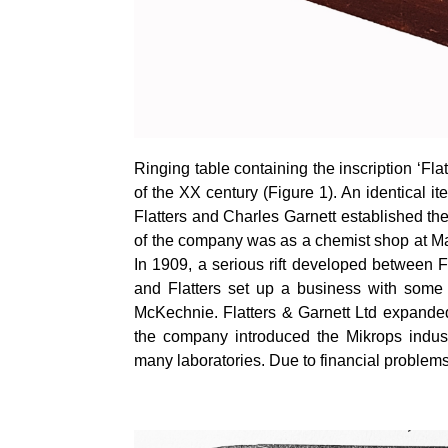
Ringing table containing the inscription ‘Fla
of the XX century (Figure 1). An identical 
Flatters and Charles Garnett established th
of the company was as a chemist shop at Man
In 1909, a serious rift developed between F
and Flatters set up a business with some 
McKechnie. Flatters & Garnett Ltd expanded 
the company introduced the
Mikrops
indust
many laboratories. Due to financial problems