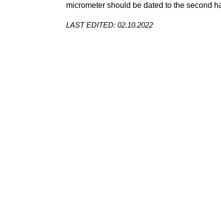
micrometer
should be dated to the second hal
LAST EDITED: 02.10.2022