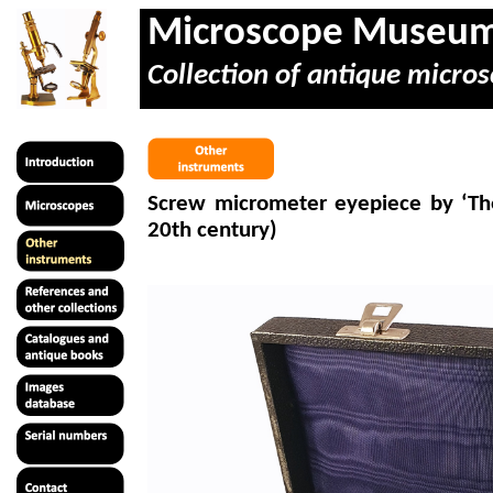
Microscope Museu
Collection of antique micros
Screw
micrometer
eyepiece by ‘The
20th century)