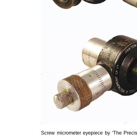
Screw
micrometer
eyepiece by ‘The Precisi