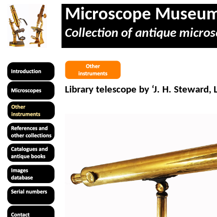
Microscope Museu
Collection of antique micros
Library telescope by ‘J. H. Steward,