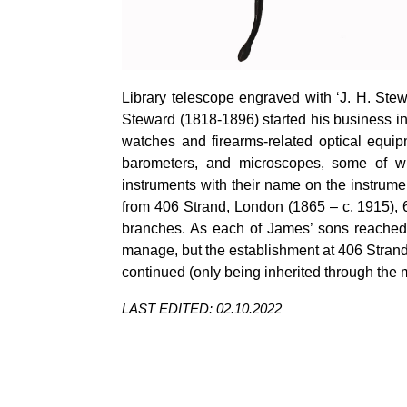
Library telescope engraved with ‘J. H. Ste
Steward (1818-1896) started his business in
watches and firearms-related optical equi
barometers, and microscopes, some of w
instruments with their name on the instrume
from 406 Strand, London (1865 – c. 1915), 6
branches. As each of James’ sons reached
manage, but the establishment at 406 Strand
continued (only being inherited through the m
LAST EDITED: 02.10.2022