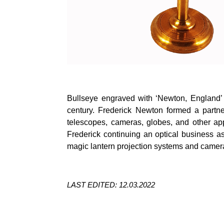
Bullseye engraved with ‘Newton, England’ 
century. Frederick Newton formed a partne
telescopes, cameras, globes, and other ap
Frederick continuing an optical business 
magic lantern projection systems and camer
LAST EDITED: 12.03.2022