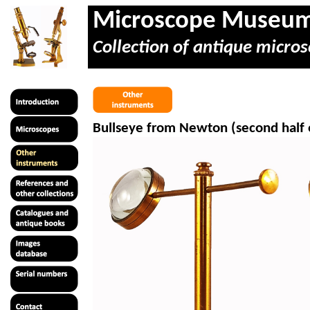
Microscope Museu
Collection of antique micros
Bullseye from Newton (second half 