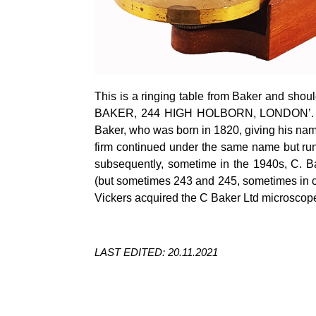
This is a ringing table from Baker and shou
BAKER, 244 HIGH HOLBORN, LONDON’. The
Baker, who was born in 1820, giving his na
firm continued under the same name but ru
subsequently, sometime in the 1940s, C. B
(but sometimes 243 and 245, sometimes in co
Vickers acquired the C Baker Ltd microscop
LAST EDITED: 20.11.2021