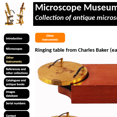
Microscope Museu
Collection of antique micros
Ringing table from Charles Baker (ea