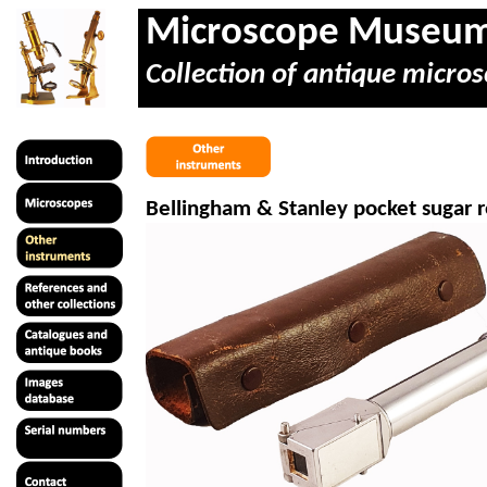
Microscope Museu
Collection of antique micros
Bellingham & Stanley pocket sugar 