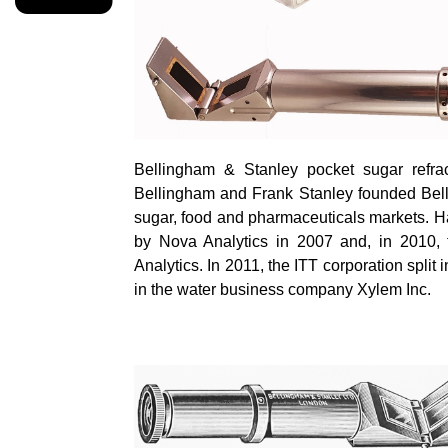
Bellingham & Stanley pocket sugar refrac
Bellingham and Frank Stanley founded Bell
sugar,
food
and pharmaceuticals markets. Ha
by Nova Analytics in 2007 and, in 2010, 
Analytics. In 2011, the ITT corporation spli
in the water business company Xylem Inc.