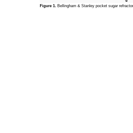
Figure 1.
Bellingham & Stanley pocket sugar refracto