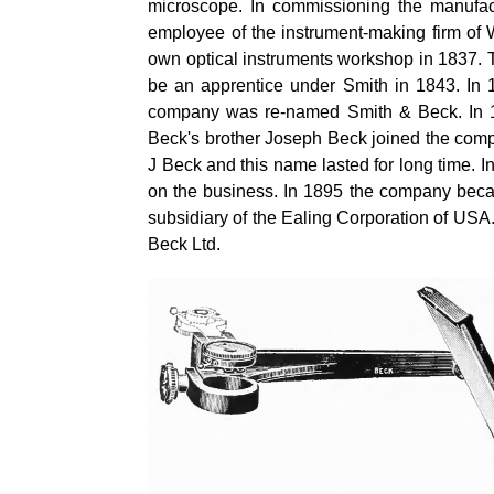
microscope. In commissioning the manufac
employee of the instrument-making firm of W
own optical instruments workshop in 1837. T
be an apprentice under Smith in 1843. In
company was re-named Smith & Beck. In 
Beck's brother Joseph Beck joined the com
J Beck and this name lasted for long time. 
on the business. In 1895 the company beca
subsidiary of the Ealing Corporation of USA.
Beck Ltd.