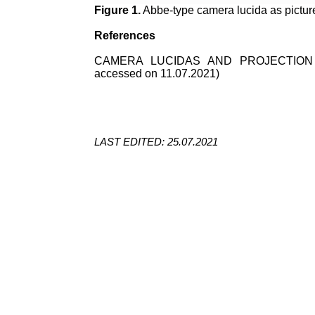
Figure 1.
Abbe-type camera lucida as pictur
References
CAMERA LUCIDAS AND PROJECTION
accessed on 11.07.2021)
LAST EDITED: 25.07.2021