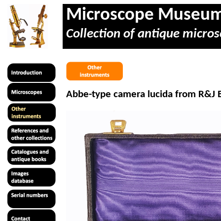
Microscope Museu
Collection of antique micros
Abbe-type camera lucida from R&J B