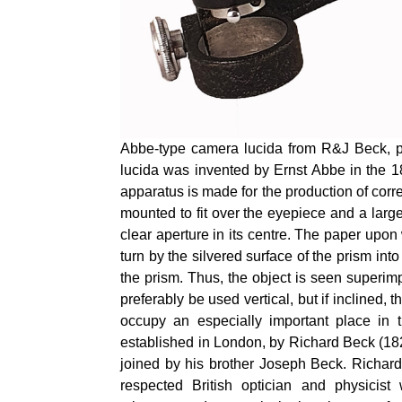
Abbe-type camera lucida from R&J Beck, pr
lucida was invented by Ernst Abbe in the 
apparatus is made
for the production of
corre
mounted to fit over the eyepiece and a large
clear aperture in its centre. The paper upon
turn by the silvered surface of the prism int
the prism. Thus, the object is seen super
preferably be used vertical, but if inclined
occupy an especially important place in t
established in London, by Richard Beck (182
joined by his brother Joseph Beck. Richa
respected British optician and physicis