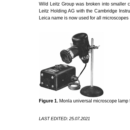
Wild Leitz Group was broken into smaller 
Leitz Holding AG with the Cambridge Inst
Leica name is now used for all microscopes a
Figure 1.
Monla universal microscope lamp fr
LAST EDITED: 25.07.2021