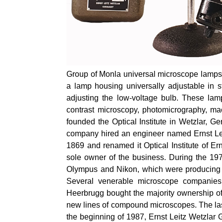
Group of Monla universal microscope lamps f
a lamp housing universally adjustable in s
adjusting the low-voltage bulb. These lam
contrast microscopy, photomicrography,
ma
founded the Optical Institute in Wetzlar, 
company hired an engineer named Ernst Lei
1869 and renamed it Optical Institute of Ern
sole owner of the business. During the 19
Olympus and Nikon, which were producing mo
Several venerable microscope companies
Heerbrugg bought the majority ownership of 
new lines of compound microscopes. The last 
the beginning of 1987, Ernst Leitz Wetzla