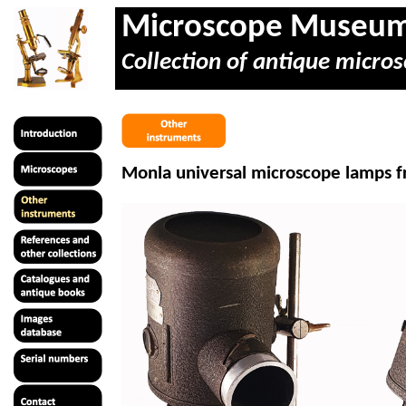
Microscope Museu
Collection of antique micros
Monla universal microscope lamps fr