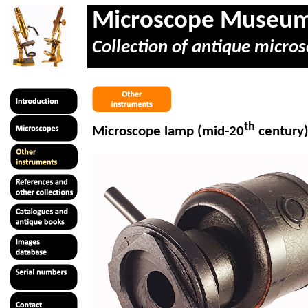
Microscope Museu
Collection of antique micros
th
Microscope lamp (mid-20
century