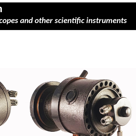
m
copes and other scientific instruments
)