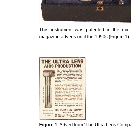
This instrument was patented in the mi
magazine adverts until the 1950s (Figure 1).
Figure 1.
Advert from ‘The Ultra Lens Compa