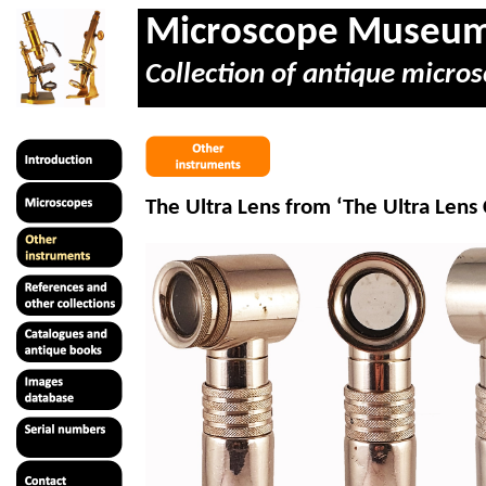
Microscope Museu
Collection of antique micros
The Ultra Lens from ‘The Ultra Len