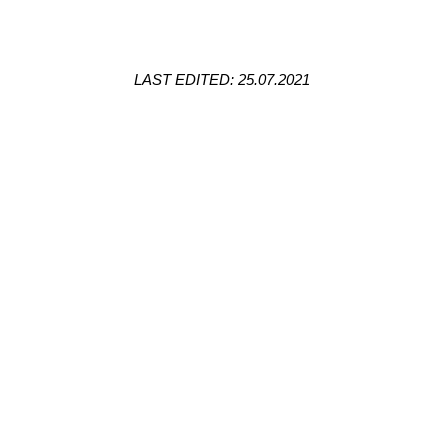
LAST EDITED: 25.07.2021