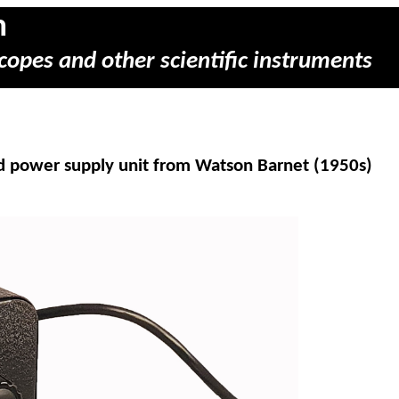
m
copes and other scientific instruments
nd power supply unit from Watson Barnet (1950s)