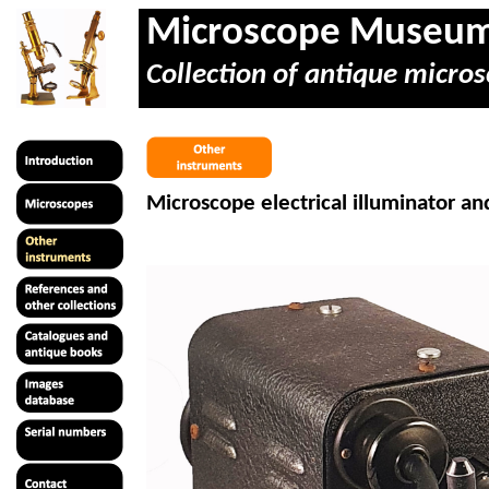
Microscope Museu
Collection of antique micros
Microscope electrical illuminator a