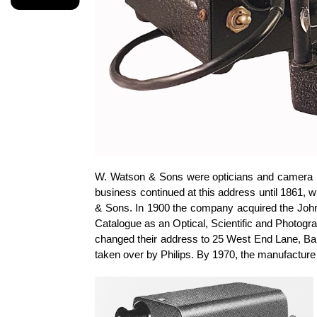
W. Watson & Sons were opticians and camera m
business continued at this address until 1861
& Sons. In 1900 the company acquired the John 
Catalogue as an Optical, Scientific and Photogra
changed their address to 25 West End Lane, Barn
taken over by Philips. By 1970, the manufactur