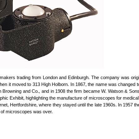
akers trading from London and Edinburgh. The company was origina
, when it moved to 313 High Holborn. In 1867, the name was change
Browning and Co., and in 1908 the firm became W. Watson & Sons Ltd
phic Exhibit, highlighting the manufacture of microscopes for medical
et, Hertfordshire, where they stayed until the late 1960s. In 1957 
e of microscopes was over.