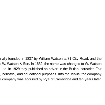
lly founded in 1837 by William Watson at 71 City Road, and the
d to W. Watson & Son. In 1882, the name was changed to W. Watson
. In 1929 they published an advert in the British Industries Fair
, industrial, and educational purposes. Into the 1950s, the company
the company was acquired by Pye of Cambridge and ten years later,