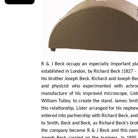
R & J Beck occupy an especially important pla
established in London, by Richard Beck (1827 - 
his brother Joseph Beck. Richard and Joseph Be
and physicist who experimented with achro
manufacture of his improved microscope, Lis
William
Tulley
, to create the stand. James Smi
this relationship, Lister arranged for his neph
entered into
partnership with Richard Beck, an
to Smith,
Beck
and Beck, as Richard Beck's bro
the company became R & J Beck and this name 