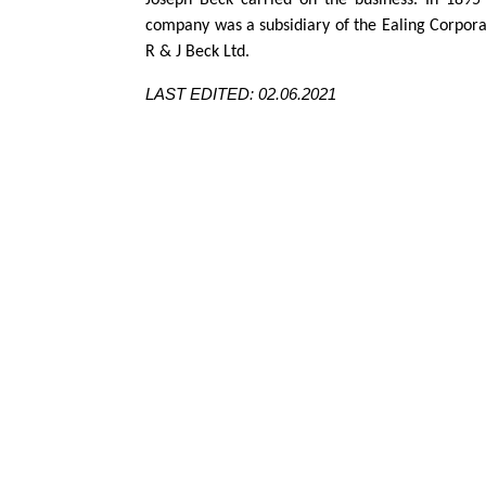
Joseph Beck carried on the business. In 189
company was a subsidiary of the Ealing Corporat
R & J Beck Ltd.
LAST EDITED: 02.06.2021