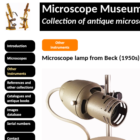
Microscope Museu
Collection of antique micros
Microscope lamp from Beck (1950s)