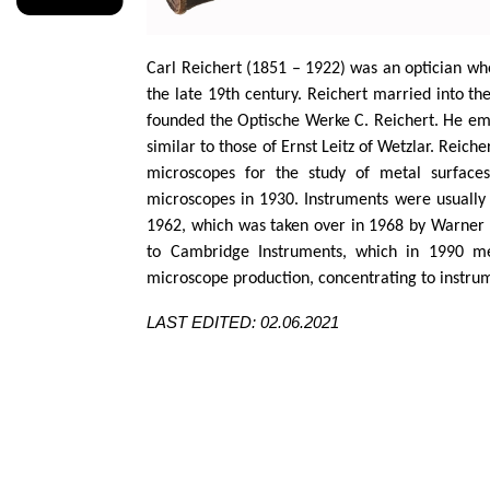
Carl Reichert (1851 – 1922) was an optician wh
the late 19th century. Reichert married into th
founded the
Optische
Werke C. Reichert. He e
similar to
those of Ernst
Leitz
of
Wetzlar
. Reiche
microscopes for the study of metal surfac
microscopes in 1930. Instruments were usually 
1962, which was taken over in 1968 by Warner
to Cambridge Instruments, which in 1990 
microscope production, concentrating to instrum
LAST EDITED: 02.06.2021