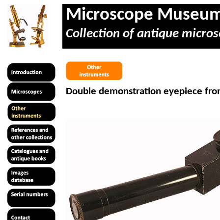
Microscope Museu
Collection of antique micros
Double demonstration eyepiece fro