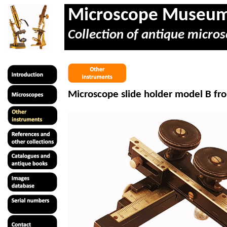
Microscope Museu
Collection of antique micros
Microscope slide holder model B f