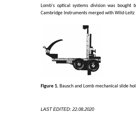
Lomb's optical systems division was bought 
Cambridge Instruments merged with Wild-
Leitz
Figure 1.
Bausch and Lomb mechanical slide hold
LAST EDITED: 22.08.2020