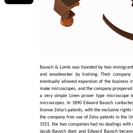
Bausch & Lomb was founded by two immigran
and woodworker by training. Their company f
eventually allowed expansion of the business i
make microscopes, and the company prospered af
a very simple Linen prover type microscope 
microscopes. In 1890 Edward Bausch contacted
license Zeiss’s patents, with the exclusive righ
the company free use of Zeiss patents in the Un
1921, the two companies had no dealings with 
Jacob Bausch died, and Edward Bausch became