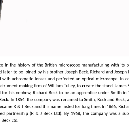
e in the history of the British microscope manufacturing with its 
d later to be joined by his brother Joseph Beck. Richard and Josep
ed with achromatic lenses and perfected an optical microscope. In 
nstrument-making firm of William
Tulley
, to create the stand. James
ed for his nephew, Richard Beck to be an apprentice under Smith in
Beck. In 1854, the company was renamed to Smith,
Beck
and Beck, a
came R & J Beck and this name lasted for long time. In 1866, Richar
ed partnership (R & J Beck Ltd). By 1968, the company was a subsi
J Beck Ltd.