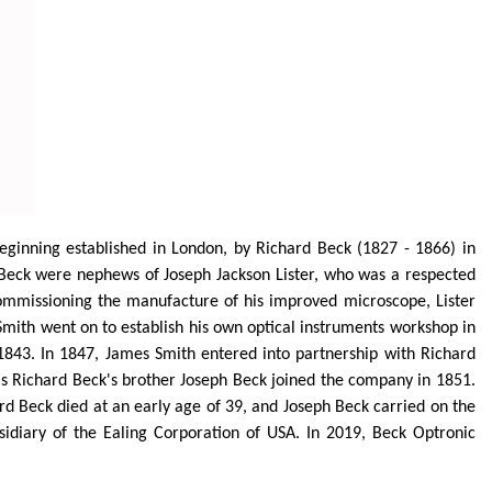
beginning established in London, by Richard Beck (1827 - 1866) in
h Beck were nephews of Joseph Jackson Lister, who was a respected
commissioning the manufacture of his improved microscope, Lister
 Smith went on to establish his own optical instruments workshop in
 1843. In 1847, James Smith
entered into
partnership with Richard
s Richard Beck's brother Joseph Beck joined the company in 1851.
d Beck died at an early age of 39, and Joseph Beck carried on the
diary of the Ealing Corporation of USA. In 2019, Beck Optronic