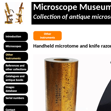
Microscope Museu
Collection of antique micros
Handheld microtome and knife razor