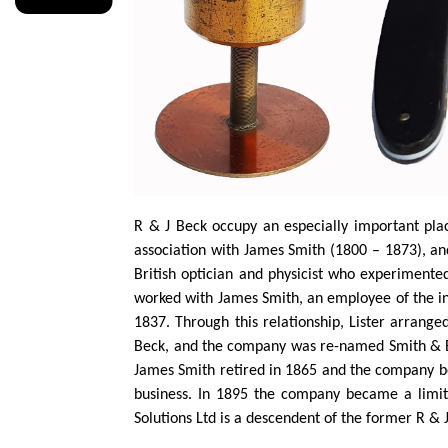
R & J Beck occupy an especially important plac
association with James Smith (1800 – 1873), an
British optician and physicist who experiment
worked with James Smith, an employee of the i
1837. Through this relationship, Lister arrang
Beck, and the company was re-named Smith & 
James Smith retired in 1865 and the company be
business. In 1895 the company became a limit
Solutions Ltd is a descendent of the former R & 