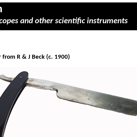
m
copes and other scientific instruments
 from R & J Beck (c. 1900)