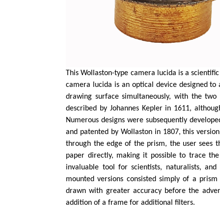
This Wollaston-type camera lucida is a scientif
camera lucida is an optical device designed to
drawing surface simultaneously, with the two 
described by Johannes Kepler in 1611, although
Numerous designs were subsequently developed
and patented by Wollaston in 1807, this version
through the edge of the prism, the user sees 
paper directly, making it possible to trace 
invaluable tool for scientists, naturalists, a
mounted versions consisted simply of a prism
drawn with greater accuracy before the advent
addition of a frame for additional filters.