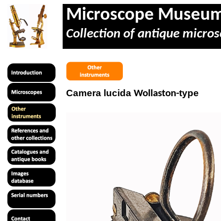
Microscope Museu
Collection of antique micros
Camera lucida
type
Wollaston-