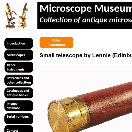
Microscope Museu
Collection of antique micros
Small telescope by Lennie (Edinb