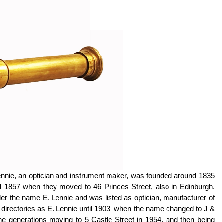
ennie, an optician and instrument maker, was founded around 1835
til 1857 when they moved to 46 Princes Street, also in Edinburgh.
der the name E. Lennie and was listed as optician, manufacturer of
 directories as E. Lennie until 1903, when the name changed to J &
e generations moving to 5 Castle Street in 1954, and then being