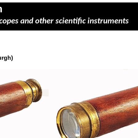
m
copes and other scientific instruments
urgh)