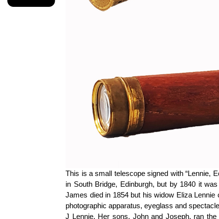
This is a small telescope signed with “Lennie,
in South Bridge, Edinburgh, but by 1840 it was 
James died in 1854 but his widow Eliza Lennie c
photographic apparatus,
eyeglass
and spectacle 
J Lennie. Her sons,
John
and Joseph, ran the 