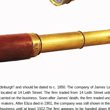
 Edinburgh” and should be dated to c. 1850. The company of James L
located at 14 Leith Street. The firm traded from 14 Leith Street un
arried on the business. Soon after James’ death, the firm traded un
makers. After Eliza died in 1901, the company was still shown in the
business until at least 1912.The firm appears to be handed down th